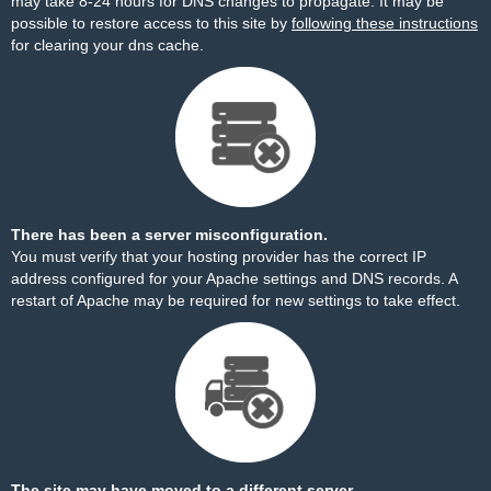
may take 8-24 hours for DNS changes to propagate. It may be
possible to restore access to this site by
following these instructions
for clearing your dns cache.
There has been a server misconfiguration.
You must verify that your hosting provider has the correct IP
address configured for your Apache settings and DNS records. A
restart of Apache may be required for new settings to take effect.
The site may have moved to a different server.