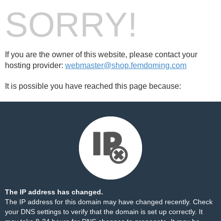
SORRY!
If you are the owner of this website, please contact your
hosting provider:
webmaster@shop.femdoming.com
It is possible you have reached this page because:
The IP address has changed.
The IP address for this domain may have changed recently. Check
your DNS settings to verify that the domain is set up correctly. It